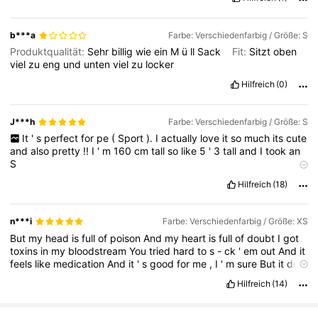
b***a
Farbe: Verschiedenfarbig / Größe: S
Produktqualität:
Sehr
billig
wie
ein
M
ü
ll
Sack
Fit:
Sitzt
oben
viel
zu
eng
und
unten
viel
zu
locker
Hilfreich
(0)
J***h
Farbe: Verschiedenfarbig / Größe: S
It
'
s
perfect
for
pe
(
Sport
).
I
actually
love
it
so
much
its
cute
and
also
pretty
!!
I
'
m
160
cm
tall
so
like
5
'
3
tall
and
I
took
an
S
Geruchsbeschreibung:
It
didnt
smell
like
anything
Hilfreich
(18)
Stoffmaterial:
The
material
is
surprisingly
good
for
sport
stuff
and
its
also
not
too
hot
when
you
wear
it
.
n***i
Farbe: Verschiedenfarbig / Größe: XS
But
my
head
is
full
of
poison
And
my
heart
is
full
of
doubt
I
got
toxins
in
my
bloodstream
You
tried
hard
to
s
-
ck
'
em
out
And
it
feels
like
medication
And
it
'
s
good
for
me
,
I
'
m
sure
But
it
don
'
t
matter
how
your
love
feels
anymore
It
'
ll
never
be
the
cure
It
Hilfreich
(14)
'
ll
never
be
the
cure